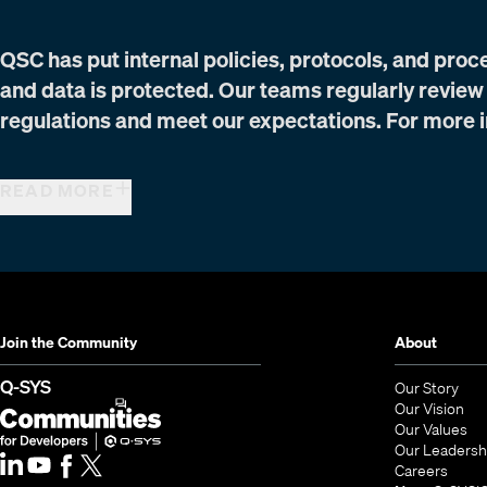
QSC has put internal policies, protocols, and proc
and data is protected. Our teams regularly review
regulations and meet our expectations. For more i
READ MORE
Join the Community
About
(Opens in new window)
Q-SYS
Our Story
Our Vision
Our Values
Our Leadersh
Q-SYS Communities for Developers
(Opens in new window)
(Open
Careers