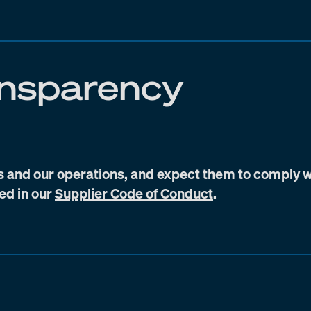
ansparency
s and our operations, and expect them to comply w
bed in our
Supplier Code of Conduct
.