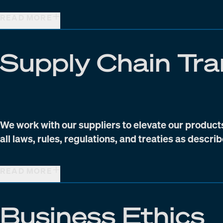
READ MORE
Supply Chain Tr
We work with our suppliers to elevate our product
all laws, rules, regulations, and treaties as descri
READ MORE
Business Ethics