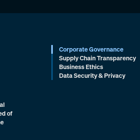
Corporate Governance
Supply Chain Transparency
Business Ethics
Data Security & Privacy
al
ed of
he