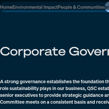
Home
Environmental Impact
People & Communities
In
Corporate Gover
A strong governance establishes the foundation th
role sustainability plays in our business, QSC est
senior executives to provide strategic guidance 
Committee meets on a consistent basis and recei