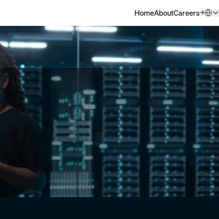
Home
About
Careers
(Opens in ne
QSC.com (English)
Deutsch
日本語
한국어
中文