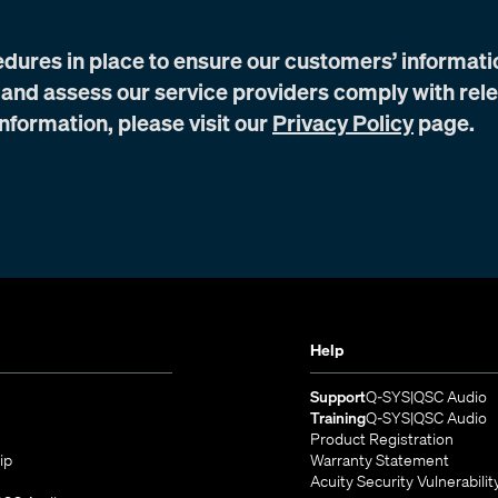
edures in place to ensure our customers’ informati
 and assess our service providers comply with rel
nformation, please visit our
Privacy Policy
page.
Help
(Opens in n
(
Support
Q-SYS
QSC Audio
(Opens in n
(
Training
Q-SYS
QSC Audio
(Opens
Product Registration
ip
Warranty Statement
s in new window)
Acuity Security Vulnerabilit