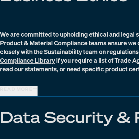
We are committed to upholding ethical and legal 
Product & Material Compliance teams ensure we c
closely with the Sustainabiilty team on regulations
(Opens in new window)
Compliance Library
if you require a list of Trade
read our statements, or need specific product cert
READ MORE
Data Security & 