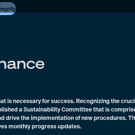
tegrity
nance
at is necessary for success. Recognizing the cruci
ablished a Sustainability Committee that is compris
and drive the implementation of new procedures. T
ves monthly progress updates.