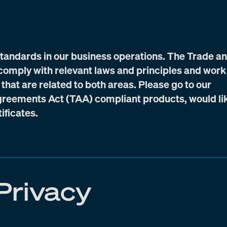
standards in our business operations. The Trade a
omply with relevant laws and principles and work
 that are related to both areas. Please go to our
 Agreements Act (TAA) compliant products, would li
ificates.
Privacy