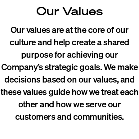
Our Values
Our values are at the core of our
culture and help create a shared
purpose for achieving our
Company’s strategic goals. We make
decisions based on our values, and
these values guide how we treat each
other and how we serve our
customers and communities.