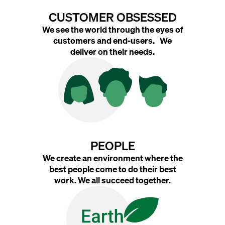
CUSTOMER OBSESSED
We see the world through the eyes of
customers and end-users. We
deliver on their needs.
PEOPLE
We create an environment where the
best people come to do their best
work. We all succeed together.