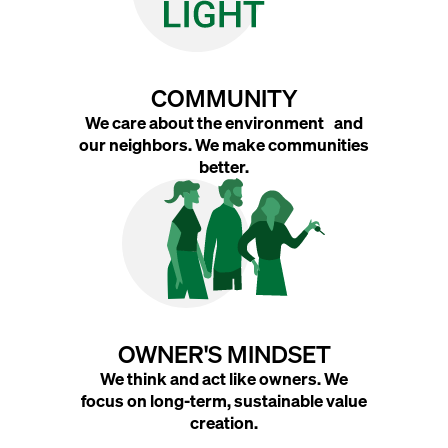
COMMUNITY
We care about the environment and
our neighbors. We make communities
better.
OWNER'S MINDSET
We think and act like owners. We
focus on long-term, sustainable value
creation.