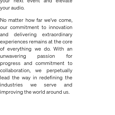
your next event and elevate
your audio.
No matter how far we've come,
our commitment to innovation
and delivering extraordinary
experiences remains at the core
of everything we do. With an
unwavering passion for
progress and commitment to
collaboration, we perpetually
lead the way in redefining the
industries we serve and
improving the world around us.