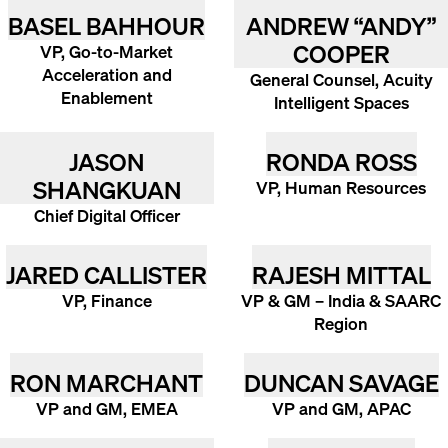
BASEL BAHHOUR
ANDREW “ANDY”
COOPER
VP, Go-to-Market
Acceleration and
General Counsel, Acuity
Enablement
Intelligent Spaces
JASON
RONDA ROSS
SHANGKUAN
VP, Human Resources
Chief Digital Officer
JARED CALLISTER
RAJESH MITTAL
VP, Finance
VP & GM – India & SAARC
Region
RON MARCHANT
DUNCAN SAVAGE
VP and GM, EMEA
VP and GM, APAC