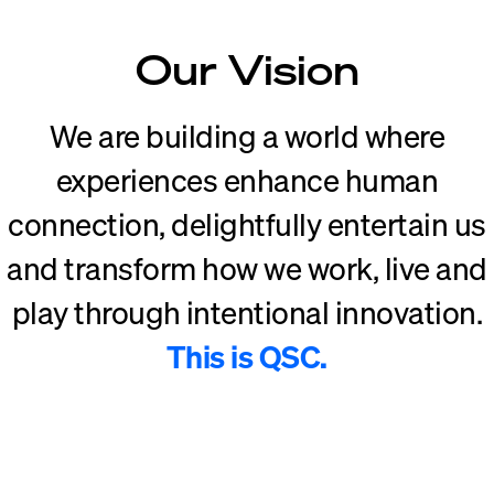
Our Vision
We are building a world where
experiences enhance human
connection, delightfully entertain us
and transform how we work, live and
play through intentional innovation.
This is QSC.