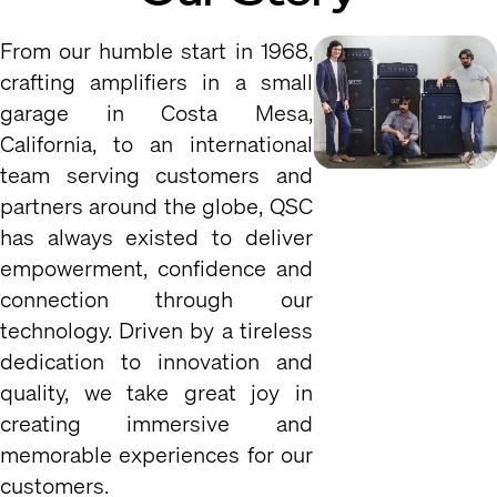
From our humble start in 1968,
crafting amplifiers in a small
garage in Costa Mesa,
California, to an international
team serving customers and
partners around the globe, QSC
has always existed to deliver
empowerment, confidence and
connection through our
technology. Driven by a tireless
dedication to innovation and
quality, we take great joy in
creating immersive and
memorable experiences for our
customers.