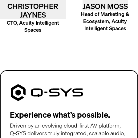
CHRISTOPHER
JASON MOSS
JAYNES
Head of Marketing &
Ecosystem, Acuity
CTO, Acuity Intelligent
Intelligent Spaces
Spaces
Q-SYS
(Opens in new window)
Experience what’s possible.
Driven by an evolving cloud-first AV platform,
Q-SYS
delivers truly integrated, scalable audio,