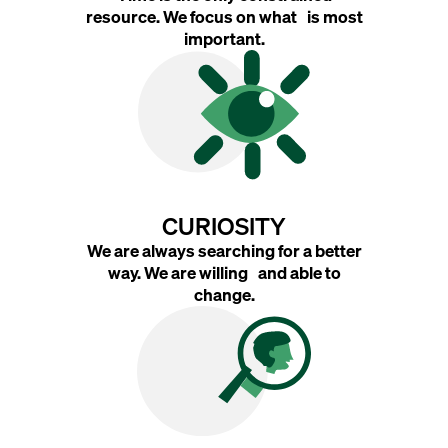
resource. We focus on what is most
important.
CURIOSITY
We are always searching for a better
way. We are willing and able to
change.