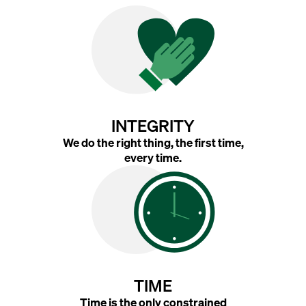
INTEGRITY
We do the right thing, the first time,
every time.
TIME
Time is the only constrained