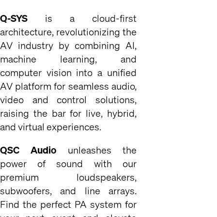
Q-SYS
is a cloud-first
architecture, revolutionizing the
AV industry by combining AI,
machine learning, and
computer vision into a unified
AV platform for seamless audio,
video and control solutions,
raising the bar for live, hybrid,
and virtual experiences.
QSC Audio
unleashes the
power of sound with our
premium loudspeakers,
subwoofers, and line arrays.
Find the perfect PA system for