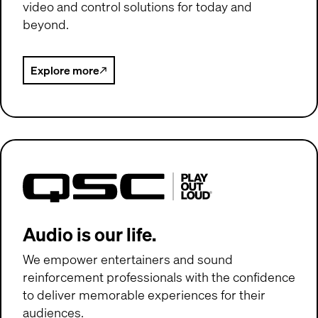
video and control solutions for today and
beyond.
Explore more
(Opens in new window)
QSC Audio
(Opens in new window)
Audio is our life.
We empower entertainers and sound
reinforcement professionals with the confidence
to deliver memorable experiences for their
audiences.