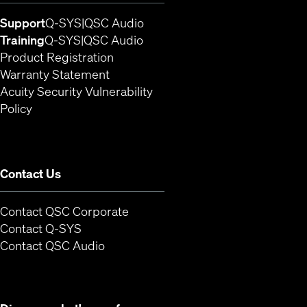
(Opens in new window)
(Opens in new window)
Support
Q-SYS
QSC Audio
(Opens in new window)
(Opens in new window)
Training
Q-SYS
QSC Audio
(Opens in new window)
Product Registration
Warranty Statement
Acuity Security Vulnerability
(Opens in new window)
Policy
Contact Us
Contact QSC Corporate
(Opens in new window)
Contact Q-SYS
(Opens in new window)
Contact QSC Audio