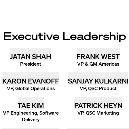
Executive Leadership
JATAN SHAH
FRANK WEST
President
VP & GM Americas
KARON EVANOFF
SANJAY KULKARNI
VP, Global Operations
VP, QSC Product
TAE KIM
PATRICK HEYN
VP Engineering, Software
VP, QSC Marketing
Delivery