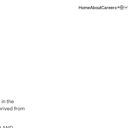
Home
About
Careers
(Opens in ne
QSC.com (English)
Deutsch
日本語
한국어
中文
 in the
erived from
O AND