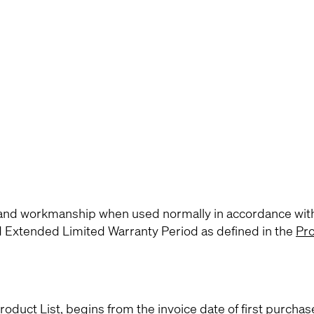
s and workmanship when used normally in accordance wit
d Extended Limited Warranty Period as defined in the
Pro
roduct List
, begins from the invoice date of first purchas