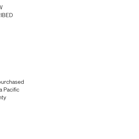
W
RIBED
 purchased
 Pacific
nty