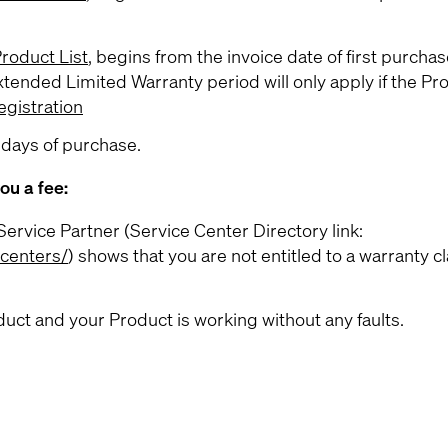
roduct List
, begins from the invoice date of first purchas
xtended Limited Warranty period will only apply if the Pro
gistration
 days of purchase.
ou a fee:
ervice Partner (Service Center Directory link:
-centers/
) shows that you are not entitled to a warranty c
uct and your Product is working without any faults.