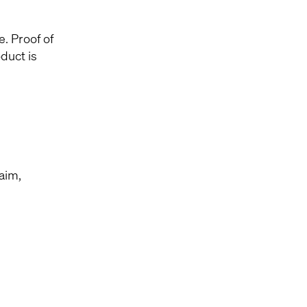
e. Proof of
duct is
laim,