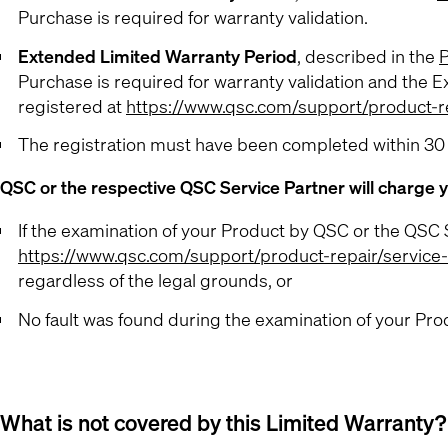
Purchase is required for warranty validation.
Extended Limited Warranty Period
, described in the
P
Purchase is required for warranty validation and the E
registered at
https://www.qsc.com/support/product-re
The registration must have been completed within 30
QSC or the respective QSC Service Partner will charge y
If the examination of your Product by QSC or the QSC S
https://www.qsc.com/support/product-repair/service
regardless of the legal grounds, or
No fault was found during the examination of your Prod
What is not covered by this Limited Warranty?