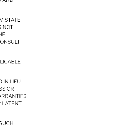
OM STATE
S NOT
HE
CONSULT
LICABLE
 IN LIEU
SS OR
WARRANTIES
R LATENT
 SUCH