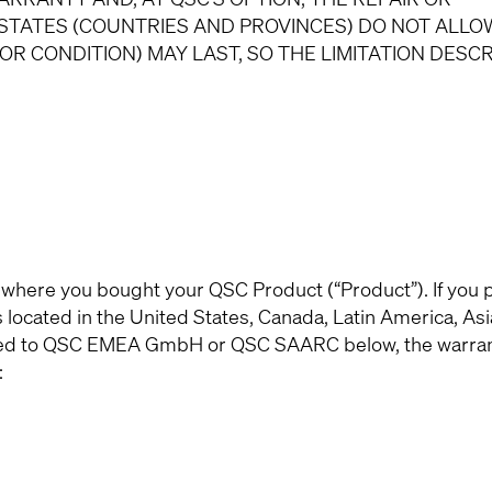
STATES (COUNTRIES AND PROVINCES) DO NOT ALLO
OR CONDITION) MAY LAST, SO THE LIMITATION DESC
 where you bought your QSC Product (“Product”). If you
ocated in the United States, Canada, Latin America, Asia
signed to QSC EMEA GmbH or QSC SAARC below, the warra
: