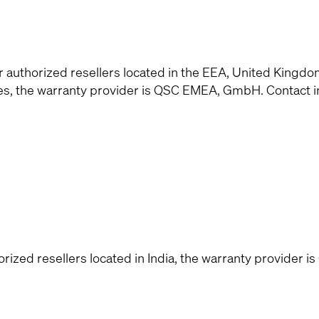
uthorized resellers located in the EEA, United Kingdo
ies, the warranty provider is QSC EMEA, GmbH. Contact 
zed resellers located in India, the warranty provider is