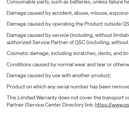
Consumable parts, such as batteries, unless failure h
Damage caused by accident, abuse, misuse, exposure to
Damage caused by operating the Product outside QSC
Damage caused by service (including, without limita
authorized Service Partner of QSC (including, without 
Cosmetic damage, including scratches, dents, and bro
Conditions caused by normal wear and tear or otherwi
Damage caused by use with another product;
Product on which any serial number has been removed
This Limited Warranty does not cover the transport co
Partner (Service Center Directory link:
https://www.qs