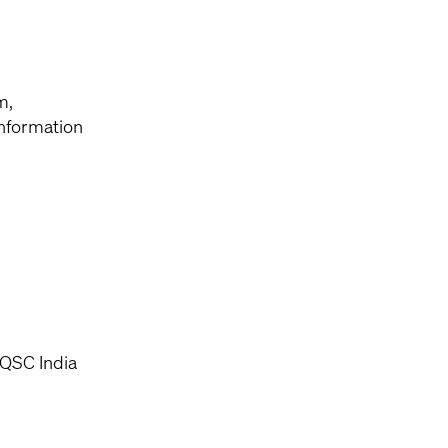
m,
information
 QSC India