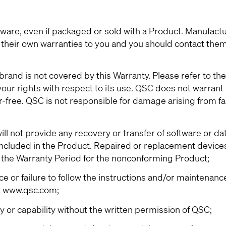
re, even if packaged or sold with a Product. Manufactu
their own warranties to you and you should contact them 
rand is not covered by this Warranty. Please refer to the
ur rights with respect to its use. QSC does not warrant 
r-free. QSC is not responsible for damage arising from fai
l not provide any recovery or transfer of software or da
 included in the Product. Repaired or replacement devices
f the Warranty Period for the nonconforming Product;
or failure to follow the instructions and/or maintenanc
t www.qsc.com;
ty or capability without the written permission of QSC;