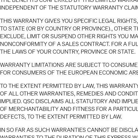
INDEPENDENT OF THE STATUTORY WARRANTY CLAIM
THIS WARRANTY GIVES YOU SPECIFIC LEGAL RIGHT
TO STATE (OR BY COUNTRY OR PROVINCE)., OTHER 
EXCLUDE, LIMIT OR SUSPEND OTHER RIGHTS YOU MA
NONCONFORMITY OF A SALES CONTRACT. FOR A FU
THE LAWS OF YOUR COUNTRY, PROVINCE OR STATE.
WARRANTY LIMITATIONS ARE SUBJECT TO CONSUMER
FOR CONSUMERS OF THE EUROPEAN ECONOMIC AREA
TO THE EXTENT PERMITTED BY LAW, THIS WARRANTY
OF ALL OTHER WARRANTIES, REMEDIES AND CONDIT
IMPLIED. QSC DISCLAIMS ALL STATUTORY AND IMPL
OF MERCHANTABILITY AND FITNESS FOR A PARTIC
DEFECTS, TO THE EXTENT PERMITTED BY LAW.
IN SO FAR AS SUCH WARRANTIES CANNOT BE DISCLA
WARRANTIES TO THE DURATION OF THIS EXPRESS WA