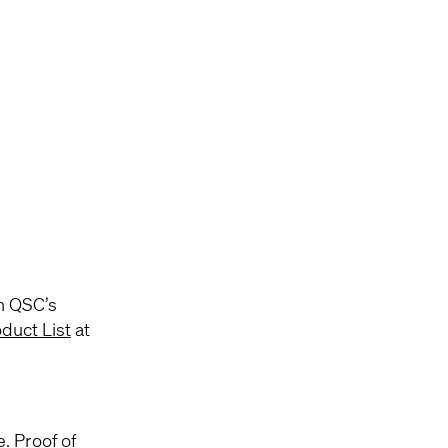
h QSC’s
duct List
at
e. Proof of