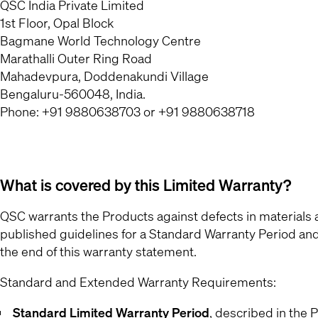
QSC India Private Limited
1st Floor, Opal Block
Bagmane World Technology Centre
Marathalli Outer Ring Road
Mahadevpura, Doddenakundi Village
Bengaluru-560048, India.
Phone: +91 9880638703 or +91 9880638718
What is covered by this Limited Warranty?
QSC warrants the Products against defects in material
published guidelines for a Standard Warranty Period an
the end of this warranty statement.
Standard and Extended Warranty Requirements:
Standard Limited Warranty Period
, described in the
P