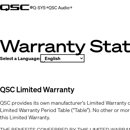
Q-SYS
QSC Audio
(Opens in new window)
(Opens in new window)
Warranty Sta
Select a Language:
QSC Limited Warranty
QSC provides its own manufacturer's Limited Warranty d
Limited Warranty Period Table (“Table”). No other or mo
this Limited Warranty.
THE BENEFITS CONFERRED BY THIS LIMITED WARRAN