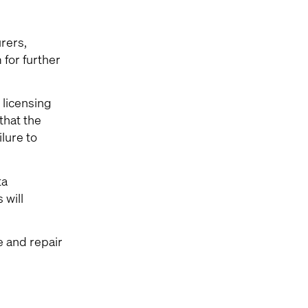
rers,
for further
 licensing
that the
lure to
ta
 will
e and repair