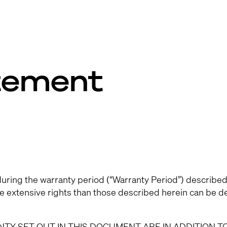
tement
uring the warranty period (“Warranty Period”) described
re extensive rights than those described herein can be d
TY SET OUT IN THIS DOCUMENT ARE IN ADDITION T