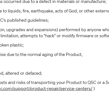
as occurred due to a defect in materials or manufacture;
 liquids, fire, earthquake, acts of God, or other extern
's published guidelines;
tion, upgrades and expansions) performed by anyone who
limitation, attempts to "hack" or modify firmware or soft
ken plastic;
se due to the normal aging of the Product,
, altered or defaced;
sts and risks of transporting your Product to QSC or a S
c.com/support/product-repair/service-centers/
)