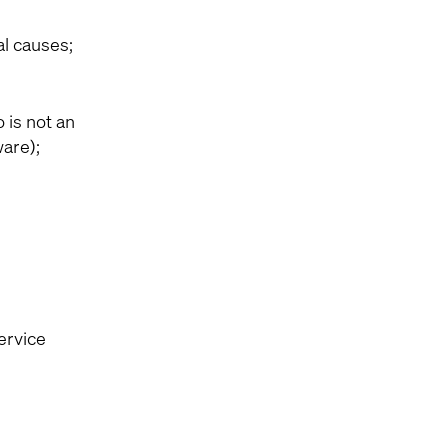
al causes;
 is not an
ware);
ervice