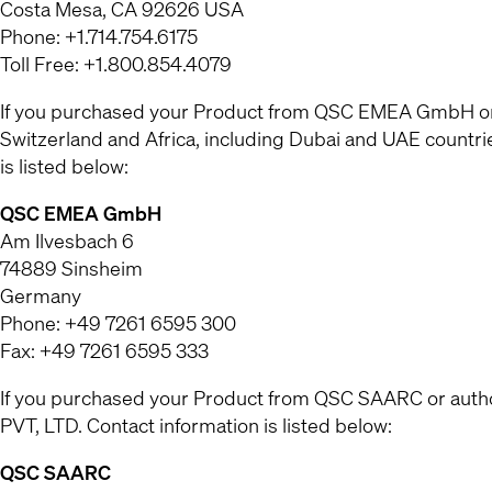
Costa Mesa, CA 92626 USA
Phone: +1.714.754.6175
Toll Free: +1.800.854.4079
If you purchased your Product from QSC EMEA GmbH or a
Switzerland and Africa, including Dubai and UAE countr
is listed below:
QSC EMEA GmbH
Am Ilvesbach 6
74889 Sinsheim
Germany
Phone: +49 7261 6595 300
Fax: +49 7261 6595 333
If you purchased your Product from QSC SAARC or authori
PVT, LTD. Contact information is listed below:
QSC SAARC