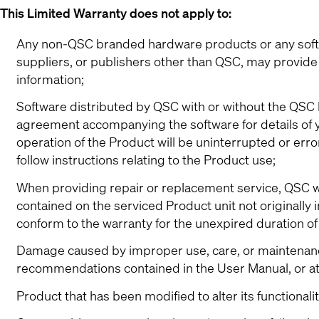
This Limited Warranty does not apply to:
Any non-QSC branded hardware products or any softwa
suppliers, or publishers other than QSC, may provide 
information;
Software distributed by QSC with or without the QSC b
agreement accompanying the software for details of yo
operation of the Product will be uninterrupted or erro
follow instructions relating to the Product use;
When providing repair or replacement service, QSC wil
contained on the serviced Product unit not originally
conform to the warranty for the unexpired duration o
Damage caused by improper use, care, or maintenance 
recommendations contained in the User Manual, or a
Product that has been modified to alter its functionali