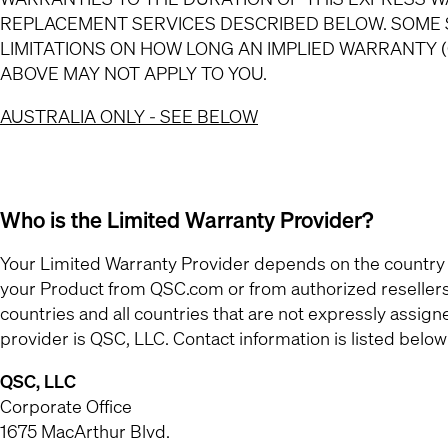
REPLACEMENT SERVICES DESCRIBED BELOW. SOME 
LIMITATIONS ON HOW LONG AN IMPLIED WARRANTY (
ABOVE MAY NOT APPLY TO YOU.
AUSTRALIA ONLY - SEE BELOW
Who is the Limited Warranty Provider?
Your Limited Warranty Provider depends on the country
your Product from QSC.com or from authorized resellers l
countries and all countries that are not expressly as
provider is QSC, LLC. Contact information is listed below
QSC, LLC
Corporate Office
1675 MacArthur Blvd.