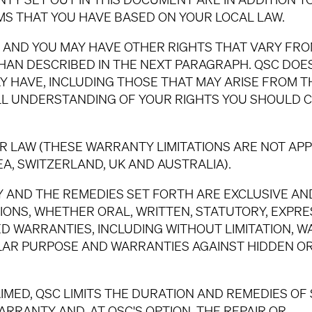
S THAT YOU HAVE BASED ON YOUR LOCAL LAW.
S, AND YOU MAY HAVE OTHER RIGHTS THAT VARY FR
THAN DESCRIBED IN THE NEXT PARAGRAPH. QSC DOE
Y HAVE, INCLUDING THOSE THAT MAY ARISE FROM T
LL UNDERSTANDING OF YOUR RIGHTS YOU SHOULD 
 LAW (THESE WARRANTY LIMITATIONS ARE NOT APP
, SWITZERLAND, UK AND AUSTRALIA).
 AND THE REMEDIES SET FORTH ARE EXCLUSIVE AND
IONS, WHETHER ORAL, WRITTEN, STATUTORY, EXPRE
IED WARRANTIES, INCLUDING WITHOUT LIMITATION, 
ULAR PURPOSE AND WARRANTIES AGAINST HIDDEN O
IMED, QSC LIMITS THE DURATION AND REMEDIES OF
RRANTY AND, AT QSC'S OPTION, THE REPAIR OR