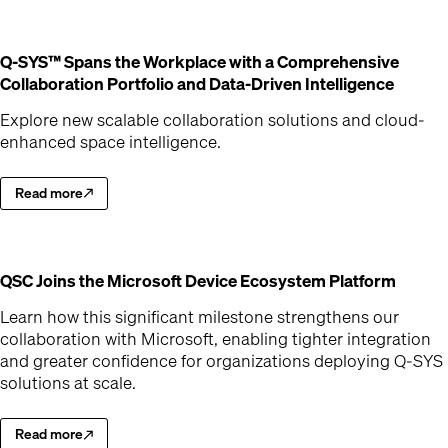
Q-SYS™ Spans the Workplace with a Comprehensive
(Opens
Collaboration Portfolio and Data-Driven Intelligence
Explore new scalable collaboration solutions and cloud-
enhanced space intelligence.
Read more
Explore new scalable collaboration solutions and cloud-enhanced spac
(Opens in new window)
(Opens
QSC Joins the Microsoft Device Ecosystem Platform
Learn how this significant milestone strengthens our
collaboration with Microsoft, enabling tighter integration
and greater confidence for organizations deploying Q-SYS
solutions at scale.
Read more
Learn how this significant milestone strengthens our collaboration wit
(Opens in new window)