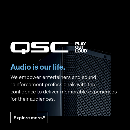
QSC Audio
(Opens in new window)
Audio is our life.
We empower entertainers and sound
reinforcement professionals with the
confidence to deliver memorable experiences
for their audiences.
Explore more
(Opens in new window)