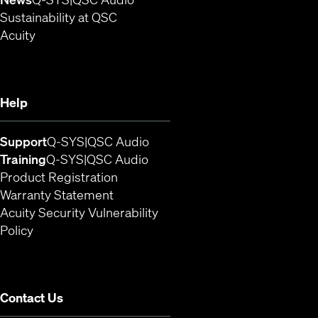
Sustainability at QSC
(Opens in new window)
Acuity
Help
(Opens in new window)
(Opens in new window)
Support
Q-SYS
QSC Audio
(Opens in new window)
(Opens in new window)
Training
Q-SYS
QSC Audio
(Opens in new window)
Product Registration
Warranty Statement
Acuity Security Vulnerability
(Opens in new window)
Policy
Contact Us