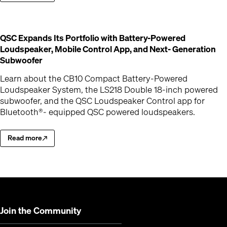
QSC Expands Its Portfolio with Battery-Powered
Loudspeaker, Mobile Control App, and Next- Generation
(Opens in new window)
Subwoofer
Learn about the CB10 Compact Battery-Powered
Loudspeaker System, the LS218 Double 18-inch powered
subwoofer, and the QSC Loudspeaker Control app for
Bluetooth®- equipped QSC powered loudspeakers.
Read more
Learn about the CB10 Compact Battery-Powered Loudspeaker Syste
(Opens in new window)
Join the Community