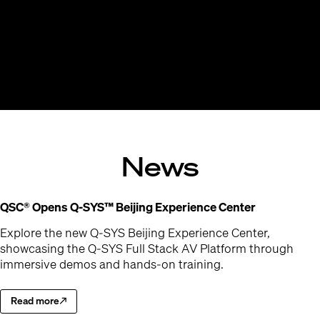
News
(Opens in 
QSC® Opens Q-SYS™ Beijing Experience Center
Explore the new Q-SYS Beijing Experience Center,
showcasing the Q-SYS Full Stack AV Platform through
immersive demos and hands-on training.
Read more
Explore the new Q-SYS Beijing Experience Center
(Opens in new window)