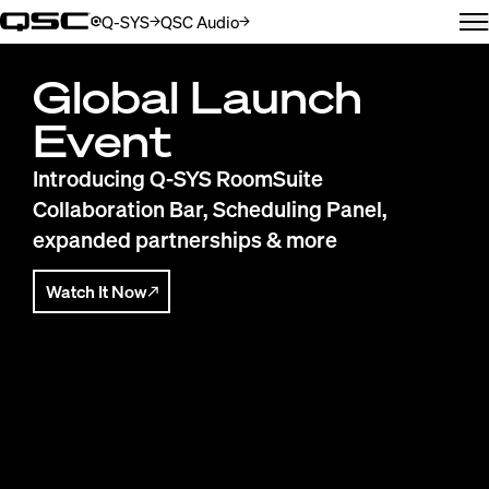
Q-SYS
QSC Audio
(Opens in new window)
(Opens in new window)
M
QSC
Global Launch
Event
Introducing Q-SYS RoomSuite
Collaboration Bar, Scheduling Panel,
expanded partnerships & more
Watch It Now
(Opens in new window)